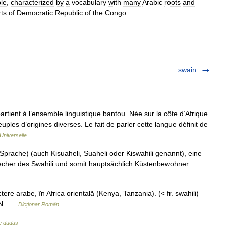
le
,
characterized
by
a
vocabulary
with
many
Arabic
roots
and
rts
of
Democratic
Republic
of
the
Congo
swain
artient à l’ensemble linguistique bantou. Née sur la côte d’Afrique
peuples d’origines diverses. Le fait de parler cette langue définit de
Universelle
Sprache) (auch Kisuaheli, Suaheli oder Kiswahili genannt), eine
recher des Swahili und somit hauptsächlich Küstenbewohner
ere arabe, în Africa orientală (Kenya, Tanzania). (< fr. swahili)
 MDN …
Dicționar Român
de dudas