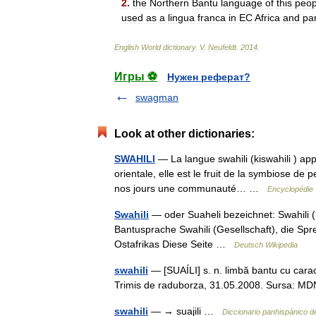
2
.
the
Northern
Bantu
language
of
this
peop
used
as
a
lingua
franca
in
EC
Africa
and
pa
English
World
dictionary
.
V
.
Neufeldt
.
2014
.
Игры ⚽
Нужен реферат?
swagman
Look at other dictionaries:
SWAHILI
— La langue swahili (kiswahili ) app
orientale, elle est le fruit de la symbiose de 
nos jours une communauté… …
Encyclopédie 
Swahili
— oder Suaheli bezeichnet: Swahili (
Bantusprache Swahili (Gesellschaft), die Sp
Ostafrikas Diese Seite …
Deutsch Wikipedia
swahili
— [SUAÍLI] s. n. limbă bantu cu caract
Trimis de raduborza, 31.05.2008. Sursa:
swahili
— → suajili …
Diccionario panhispánico 