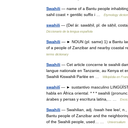
Swahili
— name of a Bantu people inhabiting t
sahil coast + gentilic suffix i …
Etymology dictio
swahili
— (Del ár. sawāḥil, pl. de sāḥil, cos
Diccionario de la lengua española
Swahili
— ► NOUN (pl. same) 1) a Bantu lang
of a people of Zanzibar and nearby coastal
terms dictionary
Swahili
— Cet article concerne le swahili d
langue nationale en Tanzanie, au Kenya et en 
Swahili Kiswahili Parlée en …
Wikipédia en Fran
swahilí
— ► sustantivo masculino LINGÜÍSTIC
habla en África oriental. * * * swahili (pronunc
árabes y persas y escritura latina,… …
Encic
Swahili
— Swahilian, adj. /swah hee lee/, n., p
Bantu people of Zanzibar and the neighboring c
of the Swahili people, used… …
Universalium