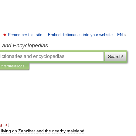
Remember this site
Embed dictionaries into your website
EN
s and Encyclopedias
Search!
Interpretations
ng
to
]
living
on
Zanzibar
and
the
nearby
mainland