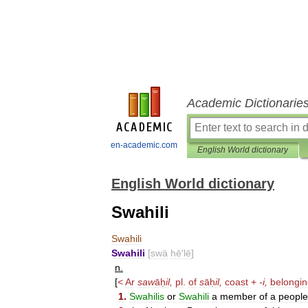
Academic Dictionarie
en-academic.com
English World dictionary
English World dictionary
Swahili
Swahili
Swahili
[
swä
hē
′
lē
]
n
.
[
<
Ar
saw
āḥ
il
,
pl
.
of
s
āḥ
il
,
coast
+
-
i
,
belongi
1
.
Swahilis
or
Swahili
a
member
of
a
people