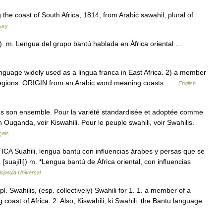
he coast of South Africa, 1814, from Arabic sawahil, plural of
nary
ta). m. Lengua del grupo bantú hablada en África oriental …
uage widely used as a lingua franca in East Africa. 2) a member
 regions. ORIGIN from an Arabic word meaning coasts …
English
ans son ensemble. Pour la variété standardisée et adoptée comme
Ouganda, voir Kiswahili. Pour le peuple swahili, voir Swahilis.
çais
A Suahili, lengua bantú con influencias árabes y persas que se
. [suajíli]) m. *Lengua bantú de África oriental, con influencias
lopedia Universal
l. Swahilis, (esp. collectively) Swahili for 1. 1. a member of a
oast of Africa. 2. Also, Kiswahili, ki Swahili. the Bantu language