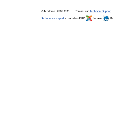
© Academic, 2000-2026
Contact us:
Technical Support
,
Dictionaries export
, created on PHP,
Joomla,
Dr