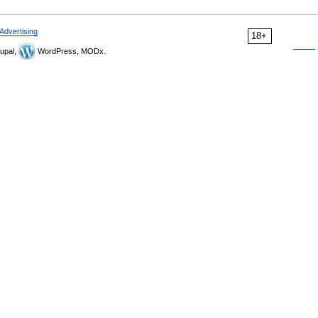
Advertising
18+
upal,
WordPress, MODx.